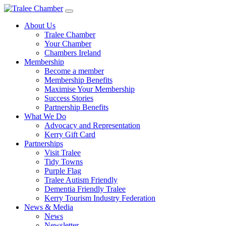
Skip
to
About Us
main
Tralee Chamber
content
Your Chamber
Chambers Ireland
Membership
Become a member
Membership Benefits
Maximise Your Membership
Success Stories
Partnership Benefits
What We Do
Advocacy and Representation
Kerry Gift Card
Partnerships
Visit Tralee
Tidy Towns
Purple Flag
Tralee Autism Friendly
Dementia Friendly Tralee
Kerry Tourism Industry Federation
News & Media
News
Newsletter