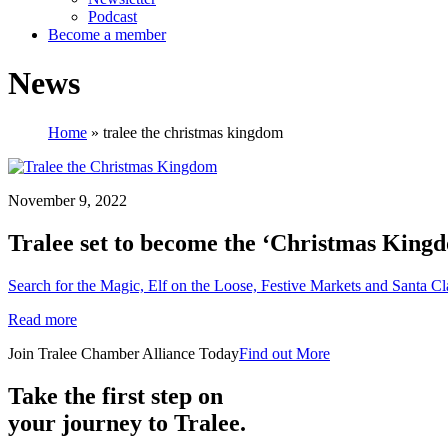
Podcast
Become a member
News
Home
»
tralee the christmas kingdom
November 9, 2022
Tralee set to become the ‘Christmas Kingd
Search for the Magic, Elf on the Loose, Festive Markets and Santa Cla
Read more
Join Tralee Chamber Alliance Today
Find out More
Take the first step on
your journey to Tralee.