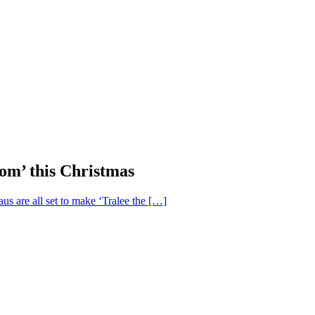
om’ this Christmas
us are all set to make ‘Tralee the […]