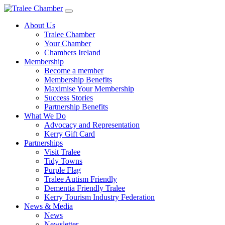
Skip
to
About Us
main
Tralee Chamber
content
Your Chamber
Chambers Ireland
Membership
Become a member
Membership Benefits
Maximise Your Membership
Success Stories
Partnership Benefits
What We Do
Advocacy and Representation
Kerry Gift Card
Partnerships
Visit Tralee
Tidy Towns
Purple Flag
Tralee Autism Friendly
Dementia Friendly Tralee
Kerry Tourism Industry Federation
News & Media
News
Newsletter