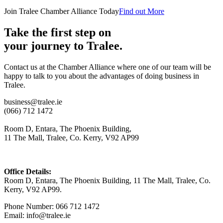
Join Tralee Chamber Alliance Today
Find out More
Take the first step on
your journey to Tralee.
Contact us at the Chamber Alliance where one of our team will be
happy to talk to you about the advantages of doing business in
Tralee.
business@tralee.ie
(066) 712 1472
Room D, Entara, The Phoenix Building,
11 The Mall, Tralee, Co. Kerry, V92 AP99
Office Details:
Room D, Entara, The Phoenix Building, 11 The Mall, Tralee, Co.
Kerry, V92 AP99.
Phone Number: 066 712 1472
Email: info@tralee.ie