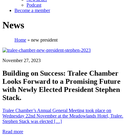
Podcast
Become a member
News
Home
»
new president
November 27, 2023
Building on Success: Tralee Chamber
Looks Forward to a Promising Future
with Newly Elected President Stephen
Stack.
Tralee Chamber’s Annual General Meeting took place on
Wednesday 22nd November at the Meadowlands Hotel, Tralee.
Stephen Stack was elected […]
Read more