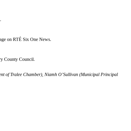
.
verage on RTÉ Six One News.
rry County Council.
dent of Tralee Chamber), Niamh O’Sullivan (Municipal Principal