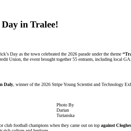
 Day in Tralee!
atrick’s Day as the town celebrated the 2026 parade under the theme
“Tra
edit Union, the event brought together 55 entrants, including local GA
n Daly
, winner of the 2026 Stripe Young Scientist and Technology 
Photo By
Darian
Turianska
nior club football champions when they came out on top
against Cloghe
r rich culture and heritage.