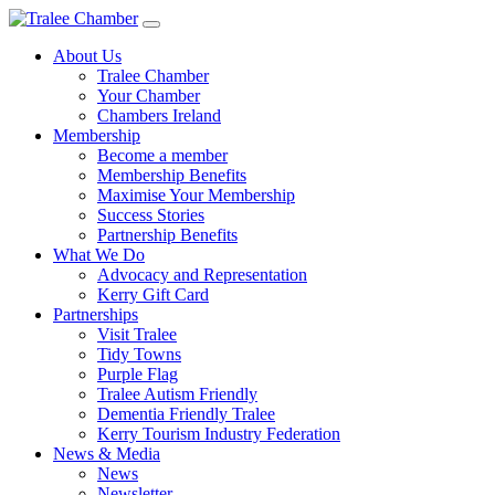
Skip
to
About Us
main
Tralee Chamber
content
Your Chamber
Chambers Ireland
Membership
Become a member
Membership Benefits
Maximise Your Membership
Success Stories
Partnership Benefits
What We Do
Advocacy and Representation
Kerry Gift Card
Partnerships
Visit Tralee
Tidy Towns
Purple Flag
Tralee Autism Friendly
Dementia Friendly Tralee
Kerry Tourism Industry Federation
News & Media
News
Newsletter