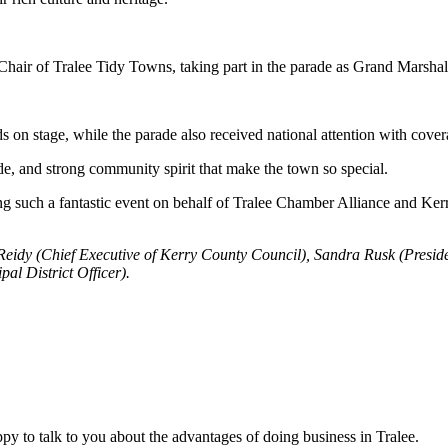
 Chair of Tralee Tidy Towns, taking part in the parade as Grand Marshal
s on stage, while the parade also received national attention with co
ide, and strong community spirit that make the town so special.
ng such a fantastic event on behalf of Tralee Chamber Alliance and Ke
 Reidy (Chief Executive of Kerry County Council), Sandra Rusk (Presi
 District Officer).
y to talk to you about the advantages of doing business in Tralee.