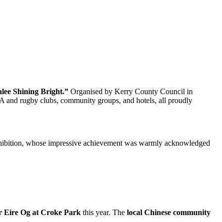
lee Shining Bright.”
Organised by Kerry County Council in
A and rugby clubs, community groups, and hotels, all proudly
Exhibition, whose impressive achievement was warmly acknowledged
r Eire Og at Croke Park
this year. The
local Chinese community