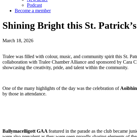
Podcast
Become a member
Shining Bright this St. Patrick’s
March 18, 2026
Tralee was filled with colour, music, and community spirit this St. P
collaboration with Tralee Chamber Alliance and sponsored by Cara Cr
showcasing the creativity, pride, and talent within the community.
One of the many highlights of the day was the celebration of
Aoibhin
by those in attendance.
Ballymacelligott GAA
featured in the parade as the club became ju
were also prevalent as they were seen proudly sharing elements of thei