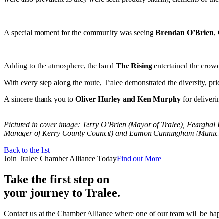
A special moment for the community was seeing
Brendan O’Brien
,
Adding to the atmosphere, the band
The Rising
entertained the crowd
With every step along the route, Tralee demonstrated the diversity, pr
A sincere thank you to
Oliver Hurley and Ken Murphy
for deliveri
Pictured in cover image: Terry O’Brien (Mayor of Tralee), Fearghal
Manager of Kerry County Council) and Eamon Cunningham (Municipal
Back to the list
Join Tralee Chamber Alliance Today
Find out More
Take the first step on
your journey to Tralee.
Contact us at the Chamber Alliance where one of our team will be happ