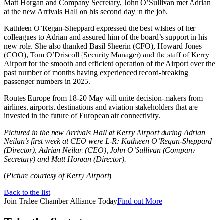
Matt Horgan and Company Secretary, John O’Sullivan met Adrian
at the new Arrivals Hall on his second day in the job.
Kathleen O’Regan-Sheppard expressed the best wishes of her
colleagues to Adrian and assured him of the board’s support in his
new role. She also thanked Basil Sheerin (CFO), Howard Jones
(COO), Tom O’Driscoll (Security Manager) and the staff of Kerry
Airport for the smooth and efficient operation of the Airport over the
past number of months having experienced record-breaking
passenger numbers in 2025.
Routes Europe from 18-20 May will unite decision-makers from
airlines, airports, destinations and aviation stakeholders that are
invested in the future of European air connectivity.
Pictured in the new Arrivals Hall at Kerry Airport during Adrian
Neilan’s first week at CEO were L-R: Kathleen O’Regan-Sheppard
(Director), Adrian Neilan (CEO), John O’Sullivan (Company
Secretary) and Matt Horgan (Director).
(
Picture courtesy of Kerry Airport
)
Back to the list
Join Tralee Chamber Alliance Today
Find out More