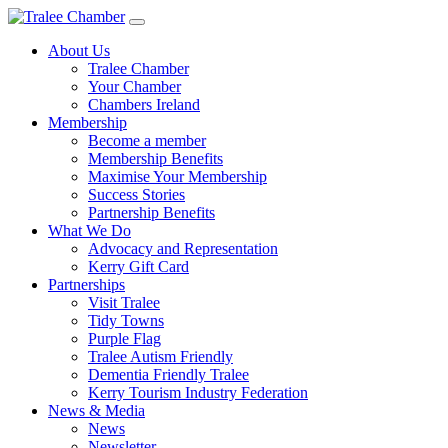
Skip
to
About Us
main
Tralee Chamber
content
Your Chamber
Chambers Ireland
Membership
Become a member
Membership Benefits
Maximise Your Membership
Success Stories
Partnership Benefits
What We Do
Advocacy and Representation
Kerry Gift Card
Partnerships
Visit Tralee
Tidy Towns
Purple Flag
Tralee Autism Friendly
Dementia Friendly Tralee
Kerry Tourism Industry Federation
News & Media
News
Newsletter