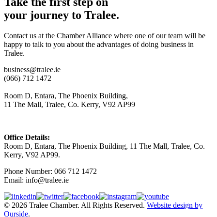
Take the first step on
your journey to Tralee.
Contact us at the Chamber Alliance where one of our team will be
happy to talk to you about the advantages of doing business in
Tralee.
business@tralee.ie
(066) 712 1472
Room D, Entara, The Phoenix Building,
11 The Mall, Tralee, Co. Kerry, V92 AP99
Office Details:
Room D, Entara, The Phoenix Building, 11 The Mall, Tralee, Co.
Kerry, V92 AP99.
Phone Number: 066 712 1472
Email: info@tralee.ie
© 2026 Tralee Chamber. All Rights Reserved.
Website design by
Ourside
.