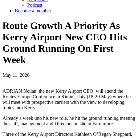
Podcast
Become a member
Route Growth A Priority As
Kerry Airport New CEO Hits
Ground Running On First
Week
May 11, 2026
ADRIAN Neilan, the new Kerry Airport CEO, will attend the
Routes Europe Conference in Rimini, Italy (18-20 May) where he
will meet with prospective carriers with the view to developing
routes into Kerry.
Already a week into his new role, he hit the ground running meeting
the staff, management and Directors on site in Farranfore.
Three of the Kerry Airport Directors Kathleen O’Regan-Sheppard,