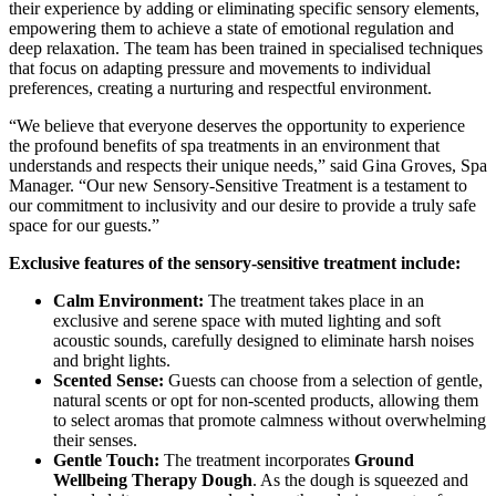
their experience by adding or eliminating specific sensory elements,
empowering them to achieve a state of emotional regulation and
deep relaxation. The team has been trained in specialised techniques
that focus on adapting pressure and movements to individual
preferences, creating a nurturing and respectful environment.
“We believe that everyone deserves the opportunity to experience
the profound benefits of spa treatments in an environment that
understands and respects their unique needs,” said Gina Groves, Spa
Manager. “Our new Sensory-Sensitive Treatment is a testament to
our commitment to inclusivity and our desire to provide a truly safe
space for our guests.”
Exclusive features of the sensory-sensitive treatment include:
Calm Environment:
The treatment takes place in an
exclusive and serene space with muted lighting and soft
acoustic sounds, carefully designed to eliminate harsh noises
and bright lights.
Scented Sense:
Guests can choose from a selection of gentle,
natural scents or opt for non-scented products, allowing them
to select aromas that promote calmness without overwhelming
their senses.
Gentle Touch:
The treatment incorporates
Ground
Wellbeing Therapy Dough
. As the dough is squeezed and