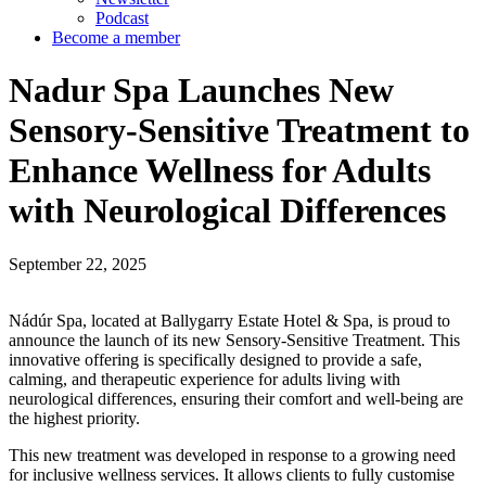
Podcast
Become a member
Nadur Spa Launches New
Sensory-Sensitive Treatment to
Enhance Wellness for Adults
with Neurological Differences
September 22, 2025
Nádúr Spa, located at Ballygarry Estate Hotel & Spa, is proud to
announce the launch of its new Sensory-Sensitive Treatment. This
innovative offering is specifically designed to provide a safe,
calming, and therapeutic experience for adults living with
neurological differences, ensuring their comfort and well-being are
the highest priority.
This new treatment was developed in response to a growing need
for inclusive wellness services. It allows clients to fully customise