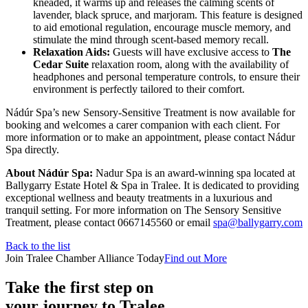
kneaded, it warms up and releases the calming scents of
lavender, black spruce, and marjoram. This feature is designed
to aid emotional regulation, encourage muscle memory, and
stimulate the mind through scent-based memory recall.
Relaxation Aids:
Guests will have exclusive access to
The
Cedar Suite
relaxation room, along with the availability of
headphones and personal temperature controls, to ensure their
environment is perfectly tailored to their comfort.
Nádúr Spa’s new Sensory-Sensitive Treatment is now available for
booking and welcomes a carer companion with each client. For
more information or to make an appointment, please contact Nádur
Spa directly.
About Nádúr Spa:
Nadur Spa is an award-winning spa located at
Ballygarry Estate Hotel & Spa in Tralee. It is dedicated to providing
exceptional wellness and beauty treatments in a luxurious and
tranquil setting. For more information on The Sensory Sensitive
Treatment, please contact 0667145560 or email
spa@ballygarry.com
Back to the list
Join Tralee Chamber Alliance Today
Find out More
Take the first step on
your journey to Tralee.