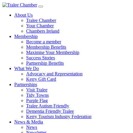
Skip
to
About Us
main
Tralee Chamber
content
Your Chamber
Chambers Ireland
Membership
Become a member
Membership Benefits
Maximise Your Membership
Success Stories
Partnership Benefits
What We Do
Advocacy and Representation
Kerry Gift Card
Partnerships
Visit Tralee
Tidy Towns
Purple Flag
Tralee Autism Friendly
Dementia Friendly Tralee
Kerry Tourism Industry Federation
News & Media
News
Newsletter