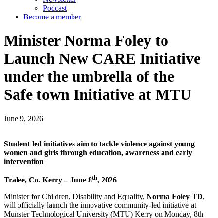
Podcast
Become a member
Minister Norma Foley to
Launch New CARE Initiative
under the umbrella of the
Safe town Initiative at MTU
June 9, 2026
Student-led initiatives aim to tackle violence against young
women and girls through education, awareness and early
intervention
th
Tralee, Co. Kerry – June 8
, 2026
Minister for Children, Disability and Equality,
Norma Foley TD
,
will officially launch the innovative community-led initiative at
Munster Technological University (MTU) Kerry on Monday, 8th