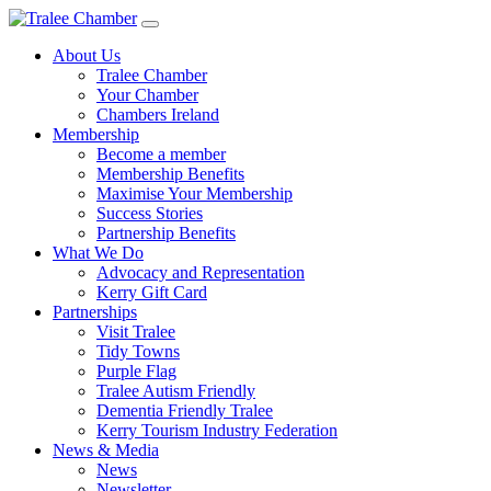
Skip
to
About Us
main
Tralee Chamber
content
Your Chamber
Chambers Ireland
Membership
Become a member
Membership Benefits
Maximise Your Membership
Success Stories
Partnership Benefits
What We Do
Advocacy and Representation
Kerry Gift Card
Partnerships
Visit Tralee
Tidy Towns
Purple Flag
Tralee Autism Friendly
Dementia Friendly Tralee
Kerry Tourism Industry Federation
News & Media
News
Newsletter