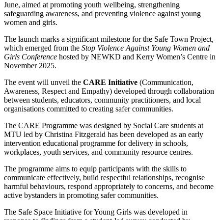
June, aimed at promoting youth wellbeing, strengthening
safeguarding awareness, and preventing violence against young
women and girls.
The launch marks a significant milestone for the Safe Town Project,
which emerged from the
Stop Violence Against Young Women and
Girls Conference
hosted by NEWKD and Kerry Women’s Centre in
November 2025.
The event will unveil the
CARE Initiative
(Communication,
Awareness, Respect and Empathy) developed through collaboration
between students, educators, community practitioners, and local
organisations committed to creating safer communities.
The CARE Programme was designed by Social Care students at
MTU led by Christina Fitzgerald has been developed as an early
intervention educational programme for delivery in schools,
workplaces, youth services, and community resource centres.
The programme aims to equip participants with the skills to
communicate effectively, build respectful relationships, recognise
harmful behaviours, respond appropriately to concerns, and become
active bystanders in promoting safer communities.
The Safe Space Initiative for Young Girls was developed in