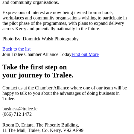
and community organisations.
Expressions of interest are now being invited from schools,
workplaces and community organisations wishing to participate in
the pilot phase of the programmes, with plans to expand delivery
across Kerry and potentially nationally in the future.
Photo By: Domnick Walsh Photography
Back to the list
Join Tralee Chamber Alliance Today
Find out More
Take the first step on
your journey to Tralee.
Contact us at the Chamber Alliance where one of our team will be
happy to talk to you about the advantages of doing business in
Tralee.
business@tralee.ie
(066) 712 1472
Room D, Entara, The Phoenix Building,
11 The Mall, Tralee, Co. Kerry, V92 AP99