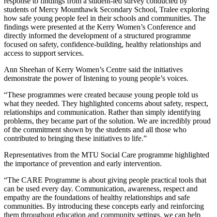
response to findings from a student-led survey conducted by
students of Mercy Mounthawk Secondary School, Tralee exploring
how safe young people feel in their schools and communities. The
findings were presented at the Kerry Women’s Conference and
directly informed the development of a structured programme
focused on safety, confidence-building, healthy relationships and
access to support services.
Ann Sheehan of Kerry Women’s Centre said the initiatives
demonstrate the power of listening to young people’s voices.
“These programmes were created because young people told us
what they needed. They highlighted concerns about safety, respect,
relationships and communication. Rather than simply identifying
problems, they became part of the solution. We are incredibly proud
of the commitment shown by the students and all those who
contributed to bringing these initiatives to life.”
Representatives from the MTU Social Care programme highlighted
the importance of prevention and early intervention.
“The CARE Programme is about giving people practical tools that
can be used every day. Communication, awareness, respect and
empathy are the foundations of healthy relationships and safe
communities. By introducing these concepts early and reinforcing
them throughout education and community settings, we can help