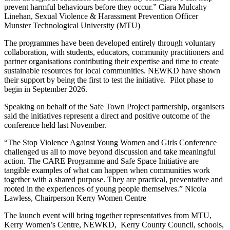
prevent harmful behaviours before they occur.” Ciara Mulcahy
Linehan, Sexual Violence & Harassment Prevention Officer
Munster Technological University (MTU)
The programmes have been developed entirely through voluntary
collaboration, with students, educators, community practitioners and
partner organisations contributing their expertise and time to create
sustainable resources for local communities. NEWKD have shown
their support by being the first to test the initiative. Pilot phase to
begin in September 2026.
Speaking on behalf of the Safe Town Project partnership, organisers
said the initiatives represent a direct and positive outcome of the
conference held last November.
“The Stop Violence Against Young Women and Girls Conference
challenged us all to move beyond discussion and take meaningful
action. The CARE Programme and Safe Space Initiative are
tangible examples of what can happen when communities work
together with a shared purpose. They are practical, preventative and
rooted in the experiences of young people themselves.” Nicola
Lawless, Chairperson Kerry Women Centre
The launch event will bring together representatives from MTU,
Kerry Women’s Centre, NEWKD, Kerry County Council, schools,