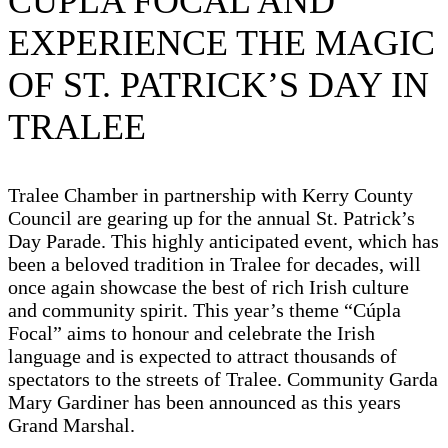
CÚPLA FOCAL AND
EXPERIENCE THE MAGIC
OF ST. PATRICK’S DAY IN
TRALEE
Tralee Chamber in partnership with Kerry County
Council are gearing up for the annual St. Patrick’s
Day Parade. This highly anticipated event, which has
been a beloved tradition in Tralee for decades, will
once again showcase the best of rich Irish culture
and community spirit. This year’s theme “Cúpla
Focal” aims to honour and celebrate the Irish
language and is expected to attract thousands of
spectators to the streets of Tralee. Community Garda
Mary Gardiner has been announced as this years
Grand Marshal.