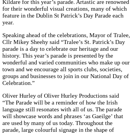
Kildare for this year’s parade. Artastic are renowned
for their wonderful visual creations, many of which
feature in the Dublin St Patrick’s Day Parade each
year.
Speaking ahead of the celebrations, Mayor of Tralee,
Cllr Mikey Sheehy said “Tralee’s St. Patrick’s Day
parade is a day to celebrate our heritage and our
history. This year’s parade is presented by the
wonderful and varied communities who make up our
town and we encourage all sports clubs, societies,
groups and businesses to join in our National Day of
Celebration.”
Oliver Hurley of Oliver Hurley Productions said
“The Parade will be a reminder of how the Irish
language still resonates with all of us. The parade
will showcase words and phrases ‘as Gaeilge’ that
are used by many of us today. Throughout the
parade, large colourful signage in the shape of