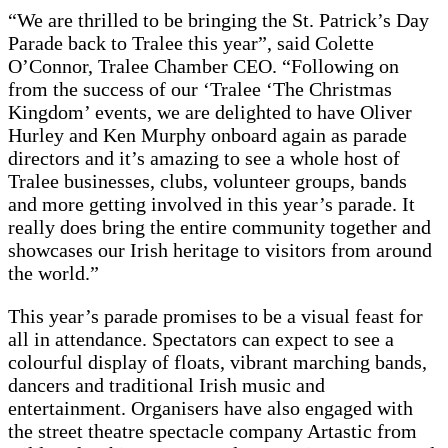
“We are thrilled to be bringing the St. Patrick’s Day
Parade back to Tralee this year”, said Colette
O’Connor, Tralee Chamber CEO. “Following on
from the success of our ‘Tralee ‘The Christmas
Kingdom’ events, we are delighted to have Oliver
Hurley and Ken Murphy onboard again as parade
directors and it’s amazing to see a whole host of
Tralee businesses, clubs, volunteer groups, bands
and more getting involved in this year’s parade. It
really does bring the entire community together and
showcases our Irish heritage to visitors from around
the world.”
This year’s parade promises to be a visual feast for
all in attendance. Spectators can expect to see a
colourful display of floats, vibrant marching bands,
dancers and traditional Irish music and
entertainment. Organisers have also engaged with
the street theatre spectacle company Artastic from