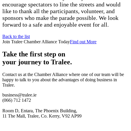
encourage spectators to line the streets and would
like to thank all the participants, volunteer, and
sponsors who make the parade possible. We look
forward to a safe and enjoyable event for all.
Back to the list
Join Tralee Chamber Alliance Today
Find out More
Take the first step on
your journey to Tralee.
Contact us at the Chamber Alliance where one of our team will be
happy to talk to you about the advantages of doing business in
Tralee.
business@tralee.ie
(066) 712 1472
Room D, Entara, The Phoenix Building,
11 The Mall, Tralee, Co. Kerry, V92 AP99