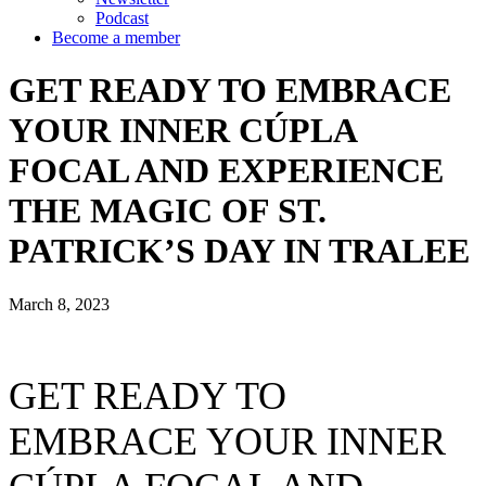
Podcast
Become a member
GET READY TO EMBRACE
YOUR INNER CÚPLA
FOCAL AND EXPERIENCE
THE MAGIC OF ST.
PATRICK’S DAY IN TRALEE
March 8, 2023
GET READY TO
EMBRACE YOUR INNER