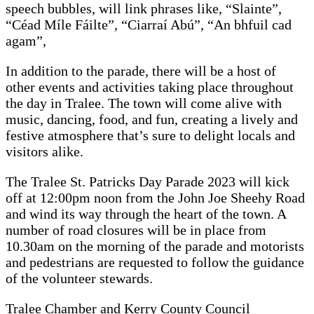
speech bubbles, will link phrases like, “Slainte”,
“Céad Míle Fáilte”, “Ciarraí Abú”, “An bhfuil cad
agam”,
In addition to the parade, there will be a host of
other events and activities taking place throughout
the day in Tralee. The town will come alive with
music, dancing, food, and fun, creating a lively and
festive atmosphere that’s sure to delight locals and
visitors alike.
The Tralee St. Patricks Day Parade 2023 will kick
off at 12:00pm noon from the John Joe Sheehy Road
and wind its way through the heart of the town. A
number of road closures will be in place from
10.30am on the morning of the parade and motorists
and pedestrians are requested to follow the guidance
of the volunteer stewards.
Tralee Chamber and Kerry County Council