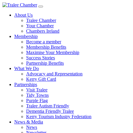
Skip
to
About Us
main
Tralee Chamber
content
Your Chamber
Chambers Ireland
Membership
Become a member
Membership Benefits
Maximise Your Membership
Success Stories
Partnership Benefits
What We Do
Advocacy and Representation
Kerry Gift Card
Partnerships
Visit Tralee
Tidy Towns
Purple Flag
Tralee Autism Friendly
Dementia Friendly Tralee
Kerry Tourism Industry Federation
News & Media
News
Newsletter